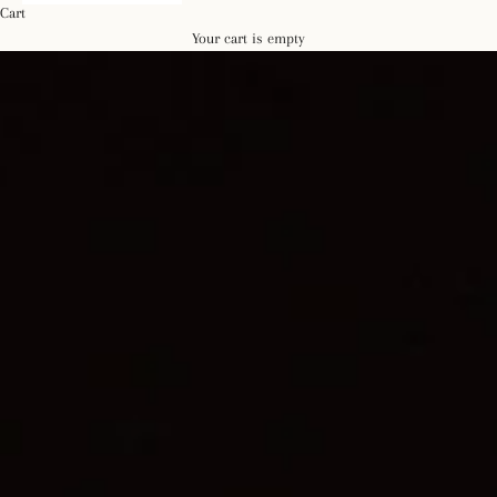
Cart
Your cart is empty