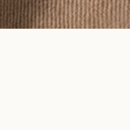
To feel an Ayma piece is to feel time
on your skin.