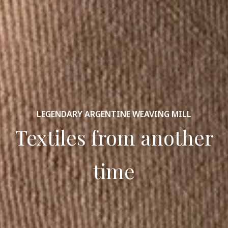
LEGENDARY ARGENTINE WEAVING MILL
Textiles from another
time