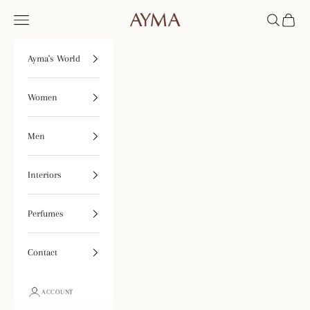
Skip to content
Open navigation menu
Open searc
Open ca
Tienda Ayma
Ayma's World
Women
Men
Interiors
Perfumes
Contact
ACCOUNT