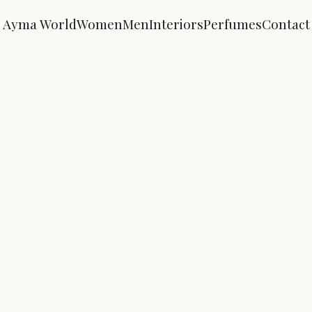
Ayma World
Women
Men
Interiors
Perfumes
Contact