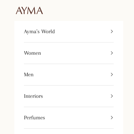
Skip to content
Tienda Ayma
Ayma's World
Women
Men
Interiors
Perfumes