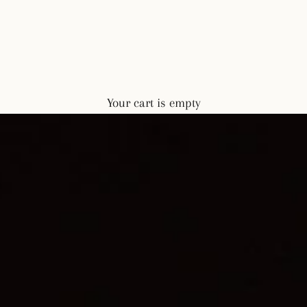
Your cart is empty