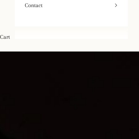
Contact
Cart