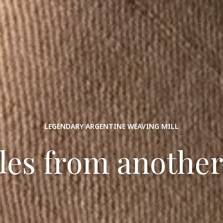
LEGENDARY ARGENTINE WEAVING MILL
iles from another