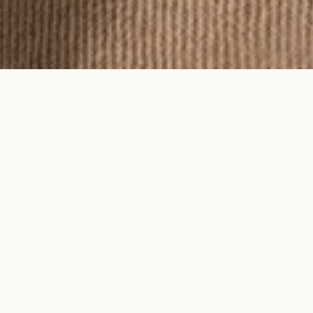
To feel an Ayma piece is to feel time
on your skin.