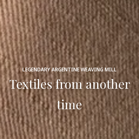
LEGENDARY ARGENTINE WEAVING MILL
Textiles from another
time