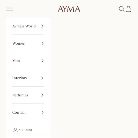
Skip to content
Open navigation menu
Open searc
Open ca
Tienda Ayma
Ayma's World
Women
Men
Interiors
Perfumes
Contact
ACCOUNT