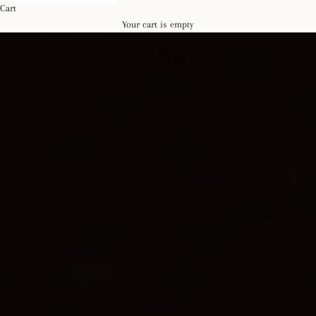
Cart
Your cart is empty