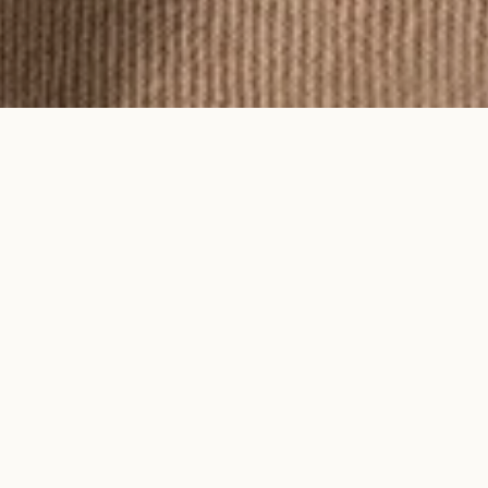
To feel an Ayma piece is to feel time
on your skin.