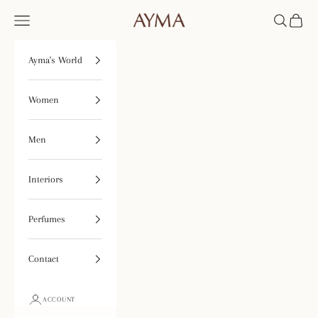
Skip to content
Open navigation menu
Open searc
Open ca
Tienda Ayma
Ayma's World
Women
Men
Interiors
Perfumes
Contact
ACCOUNT