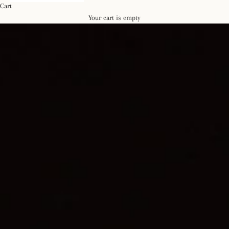
Cart
Your cart is empty