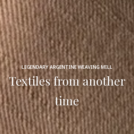
LEGENDARY ARGENTINE WEAVING MILL
Textiles from another
time