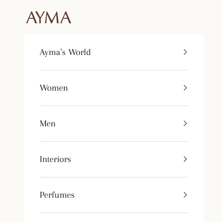
Skip to content
Tienda Ayma
Ayma's World
Women
Men
Interiors
Perfumes