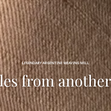
LEGENDARY ARGENTINE WEAVING MILL
iles from another