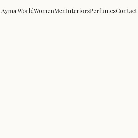
Ayma World
Women
Men
Interiors
Perfumes
Contact