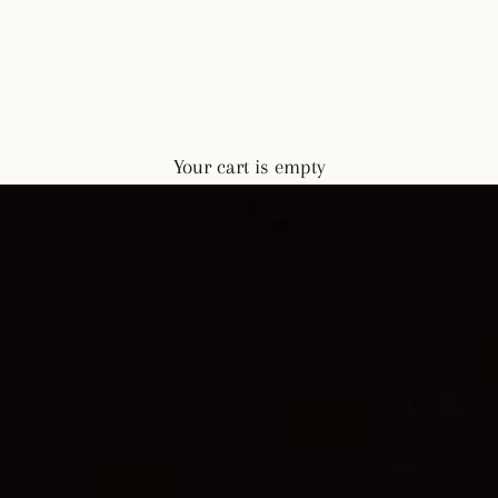
Your cart is empty