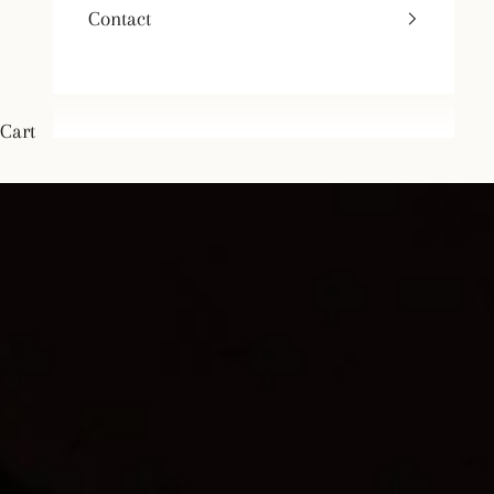
Contact
Cart