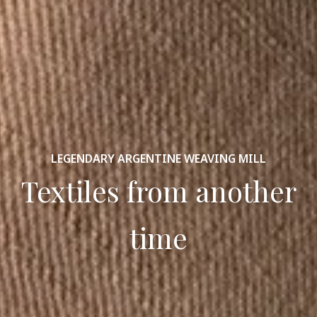
LEGENDARY ARGENTINE WEAVING MILL
Textiles from another
time