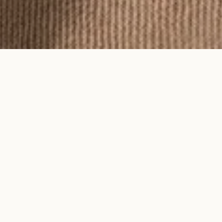
To feel an Ayma piece is to feel time
on your skin.