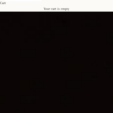
Cart
Your cart is empty