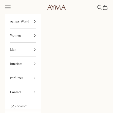
Skip to content
Open navigation menu
Open searc
Open ca
Tienda Ayma
Ayma's World
Women
Men
Interiors
Perfumes
Contact
ACCOUNT