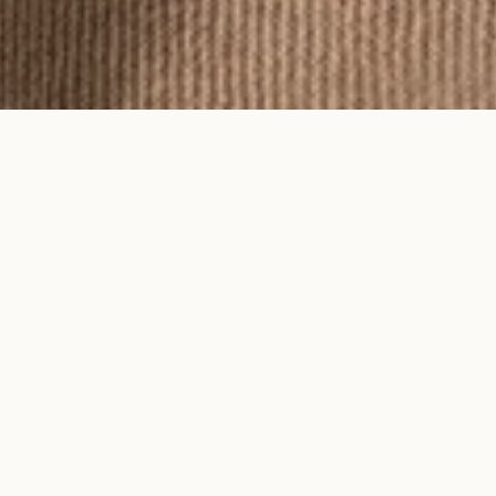
To feel an Ayma piece is to feel time
on your skin.