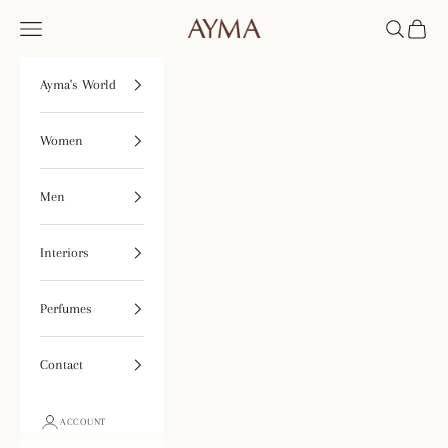
Skip to content
Open navigation menu
Open searc
Open ca
Tienda Ayma
Ayma's World
Women
Men
Interiors
Perfumes
Contact
ACCOUNT