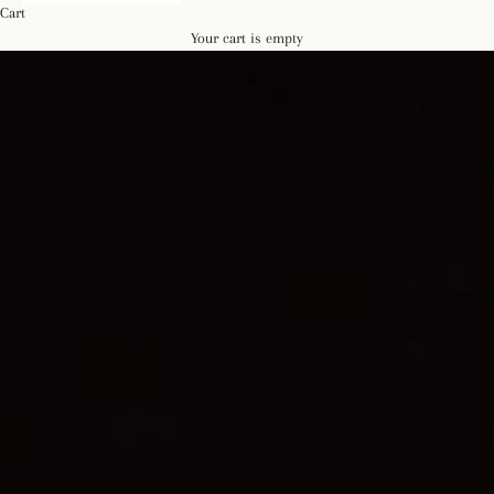
Cart
Your cart is empty