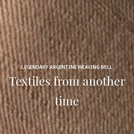
LEGENDARY ARGENTINE WEAVING MILL
Textiles from another
time