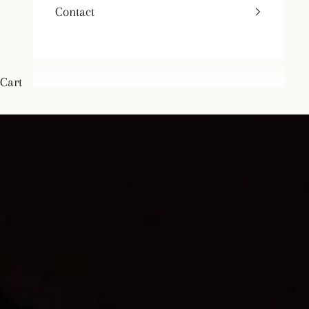
Contact
Cart