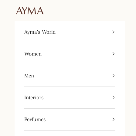
Skip to content
Tienda Ayma
Ayma's World
Women
Men
Interiors
Perfumes