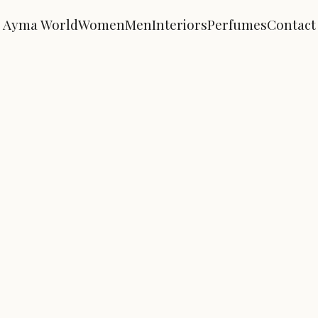
Ayma World
Women
Men
Interiors
Perfumes
Contact