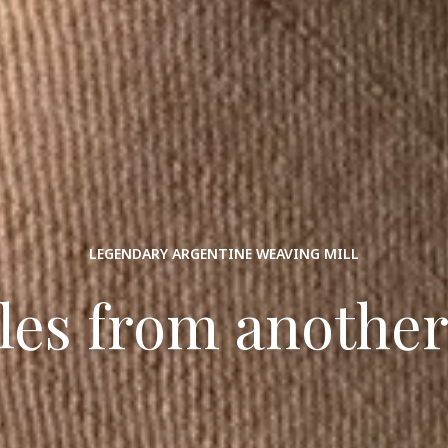
LEGENDARY ARGENTINE WEAVING MILL
iles from another