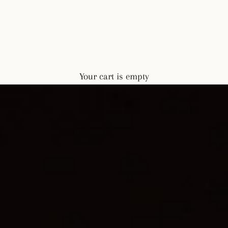
Your cart is empty