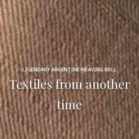
LEGENDARY ARGENTINE WEAVING MILL
Textiles from another
time