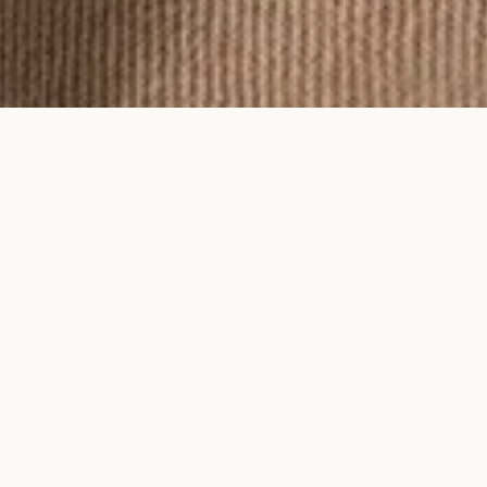
To feel an Ayma piece is to feel time
on your skin.