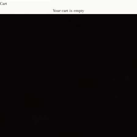
Cart
Your cart is empty