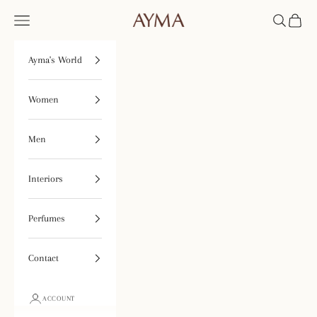
Skip to content
Open navigation menu
Open searc
Open ca
Tienda Ayma
Ayma's World
Women
Men
Interiors
Perfumes
Contact
ACCOUNT