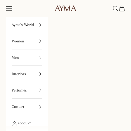
Skip to content
Open navigation menu
Open searc
Open ca
Tienda Ayma
Ayma's World
Women
Men
Interiors
Perfumes
Contact
ACCOUNT