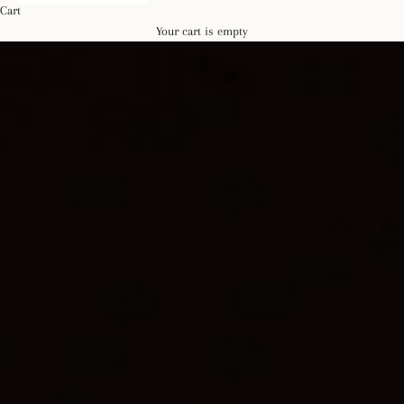
Cart
Your cart is empty