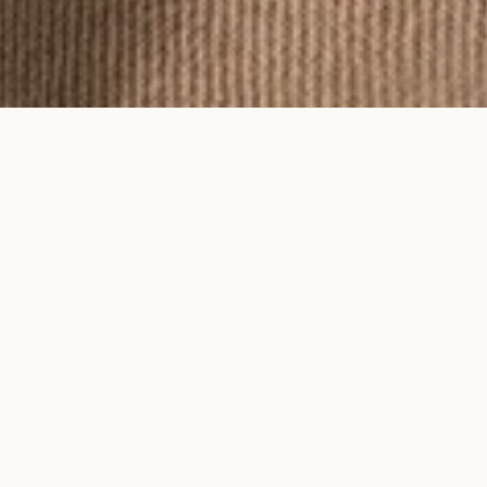
To feel an Ayma piece is to feel time
on your skin.