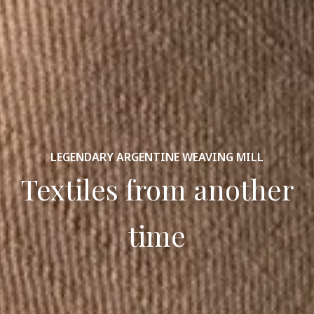
LEGENDARY ARGENTINE WEAVING MILL
Textiles from another
time