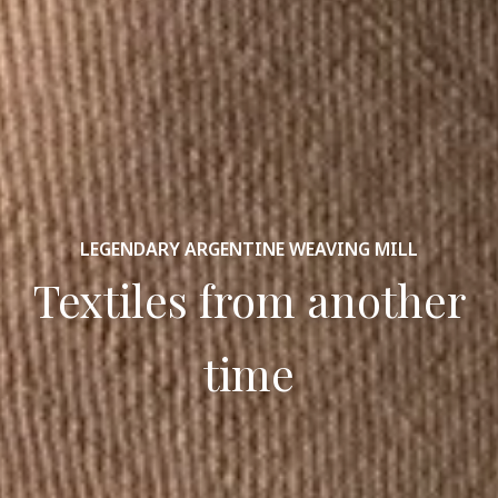
LEGENDARY ARGENTINE WEAVING MILL
Textiles from another
time