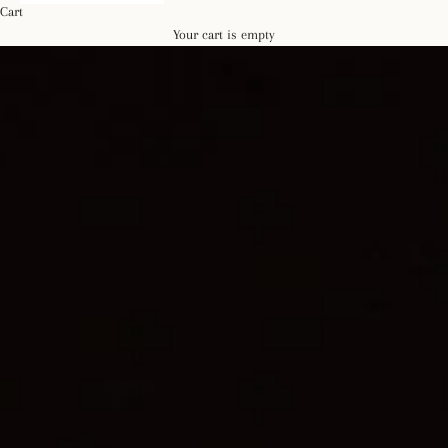
Cart
Your cart is empty