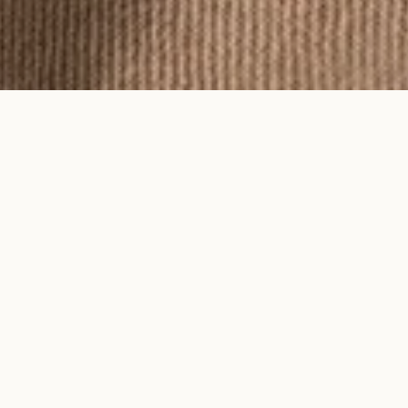
To feel an Ayma piece is to feel time
on your skin.