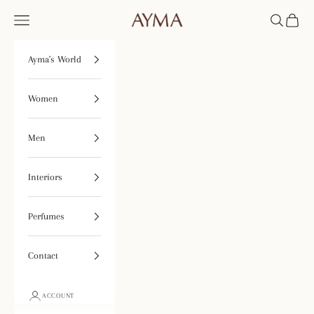
Skip to content
Open navigation menu
Open searc
Open ca
Tienda Ayma
Ayma's World
Women
Men
Interiors
Perfumes
Contact
ACCOUNT